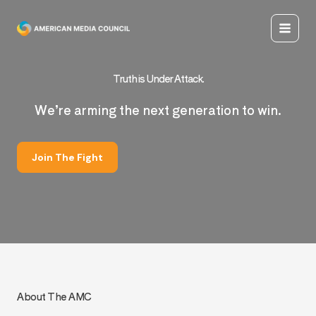
Skip
to
content
Truth is Under Attack.
We’re arming the next generation to win.
Join The Fight
About The AMC