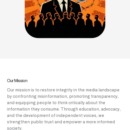
Our Mission
Our mission is to restore integrity in the media landscape
by confronting misinformation, promoting transparency,
and equipping people to think critically about the
information they consume. Through education, advocacy,
and the development of independent voices, we
strengthen public trust and empower a more informed
society.