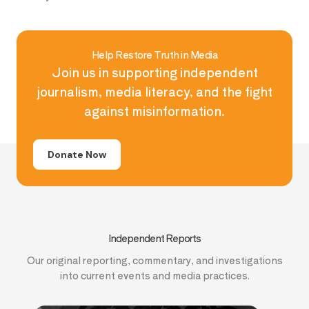
Help Restore Truth in Media
Join us in supporting independent
journalism, media literacy, and the fight
against misinformation.
Donate Now
Independent Reports
Our original reporting, commentary, and investigations
into current events and media practices.