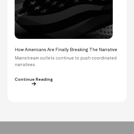
How Americans Are Finally Breaking The Narrative
Mainstream outlets continue to push coordinated
narratives.
Continue Reading