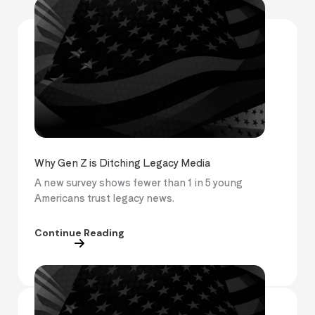
Why Gen Z is Ditching Legacy Media
A new survey shows fewer than 1 in 5 young
Americans trust legacy news.
Continue Reading