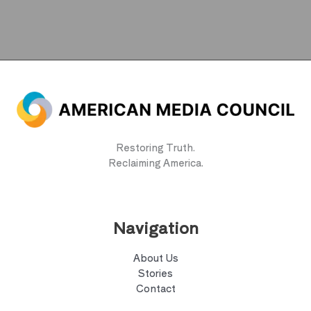
Restoring Truth.
Reclaiming America.
Navigation
About Us
Stories
Contact