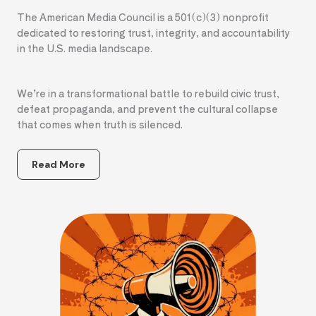
The American Media Council is a 501(c)(3) nonprofit
dedicated to restoring trust, integrity, and accountability
in the U.S. media landscape.
We’re in a transformational battle to rebuild civic trust,
defeat propaganda, and prevent the cultural collapse
that comes when truth is silenced.
Read More